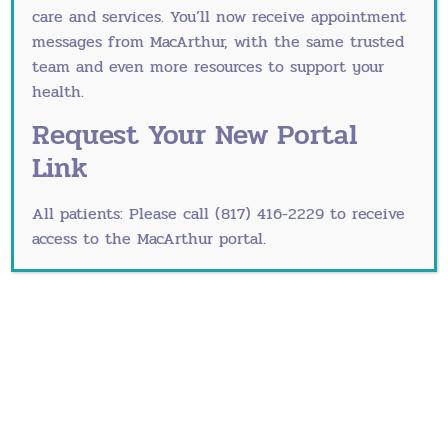
Healthcare are committed to helping women
care and services. You’ll now receive appointment
through every stage of their lives, including
messages from MacArthur, with the same trusted
menopause. We encourage women experiencing
team and even more resources to support your
symptoms to make an appointment with a
health.
trustworthy Women’s integrated Healthcare
Request Your New Portal
physician soon.
Link
What’s Happening During a
Hot Flash
All patients: Please call (817) 416-2229 to receive
access to the MacArthur portal.
Take a look at this
great information
about hot
flashes, why they happen, and how to improve
them.
Just For Fun
To prove you’re not alone in the suffering, these