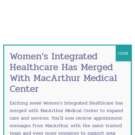
Lifestyle Changes: Adopting a healthy
lifestyle can significantly impact
perimenopausal symptoms. Regular exercise,
a balanced diet and stress reduction
techniques can contribute to improved
physical and emotional well-being.
Medications: Non-hormonal medications, such
Women’s Integrated
CLOSE
as antidepressants and anti-anxiety drugs,
Healthcare Has Merged
may be prescribed to address specific
With MacArthur Medical
symptoms like mood swings and hot flashes.
How is Perimenopause
Center
Diagnosed
Exciting news! Women’s Integrated Healthcare has
merged with
MacArthur Medical Center
to expand
Diagnosing perimenopause involves a
care and services. You’ll now receive appointment
comprehensive evaluation of a woman’s medical
messages from MacArthur, with the same trusted
history, coupled with a keen assessment of her
team and even more resources to support your