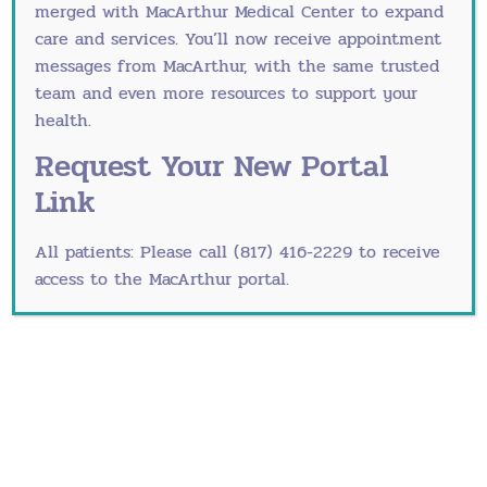
merged with
MacArthur Medical Center
to expand
underreported problem, but it is a treatable
care and services. You’ll now receive appointment
medical issue. If you feel hopeless, sad or empty
messages from MacArthur, with the same trusted
for more than two weeks, you may be suffering
team and even more resources to support your
from depression. The right care can help you feel
health.
better.
Request Your New Portal
Schedule your annual well-
Link
woman exam with our
All patients: Please call (817) 416-2229 to receive
Grapevine and Fort Worth
access to the MacArthur portal.
obgyns
A vital component of your path to women’s
wellness is your
annual well-woman exam
. During
this visit, we address your overall mental and
physical health, schedule important health
screenings and discuss other health issues.