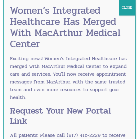
interferes with daily life — including the
Women’s Integrated
CLOSE
activities you want to do in the spring — is not
Healthcare Has Merged
something to simply manage around. It warrants a
With MacArthur Medical
treatment review.
Center
When to Revisit Your
Treatment Plan
Exciting news! Women’s Integrated Healthcare has
merged with
MacArthur Medical Center
to expand
Endometriosis is a chronic condition, and
care and services. You’ll now receive appointment
treatment needs evolve. If your current plan isn’t
messages from MacArthur, with the same trusted
giving you adequate quality of life, if your
team and even more resources to support your
symptoms are worsening, or if you’re approaching
health.
a decision about fertility, a specialist consultation
Request Your New Portal
is appropriate.
Link
Treatment options include hormonal management
(continuous birth control, progestin-only
All patients: Please call (817) 416-2229 to receive