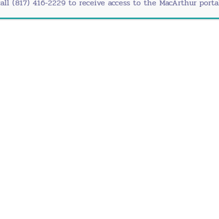
call (817) 416-2229 to receive access to the MacArthur portal
Office
Fort W
uite 330
3025 N
2
Ft