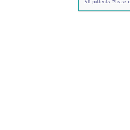
All patients: Please 
Southlake ObGyn 
245 W. State Highway 114 S
Southlake, TX 7609