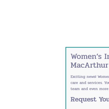
Currently Accepting New Patients
Women’s I
MacArthur
Exciting news! Wome
care and services. Y
team and even more r
Request You