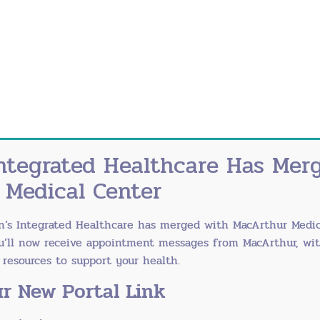
ntegrated Healthcare Has Mer
 Medical Center
n’s Integrated Healthcare has merged with
MacArthur Medic
ou’ll now receive appointment messages from MacArthur, wi
esources to support your health.
r New Portal Link