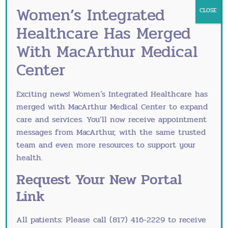
Women’s Integrated
CLOSE
Southlake
Fort Worth
Healthcare Has Merged
ObGyn Office
ObGyn Office
With MacArthur Medical
Center
245 W. State Highway
3025 N. Tarrant Pkwy,
114 Suite 330
Ste. 150
Exciting news! Women’s Integrated Healthcare has
Southlake, TX 76092
Ft. Worth, Texas
merged with
MacArthur Medical Center
to expand
76177
care and services. You’ll now receive appointment
Directions/Map
messages from MacArthur, with the same trusted
Directions/Map
team and even more resources to support your
health.
Request Your New Portal
Link
All patients: Please call (817) 416-2229 to receive