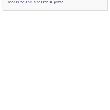
access to the MacArthur portal.