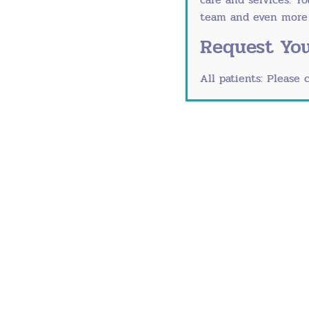
Wipe down shopping carts and high
team and even more r
Avoid crowded indoor spaces during 
Request You
Ask sick visitors to reschedule
Change clothes after visiting public
All patients: Please 
Manage Stress Effectiv
Chronic stress significantly weakens imm
immune function.
Try These Techniques:
Five-minute breathing exercises th
Gentle stretching or prenatal/postn
Connecting with other moms for em
Accepting help with household task
Setting boundaries around holiday o
Mindfulness apps like Calm or Head