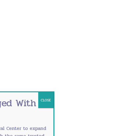
and breastfeeding.
ged With
CLOSE
al Center
to expand
th the same trusted