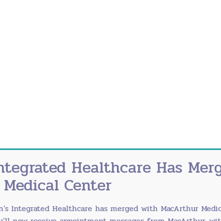
ect baby from whooping cough
 CDC recommendations
nt on vaccinations
r baby through antibody transfer during pregnancy 
ntegrated Healthcare Has Mer
 Medical Center
ds before eating or touching your face
n’s Integrated Healthcare has merged with
MacArthur Medic
imum) when soap isn’t available
ou’ll now receive appointment messages from MacArthur, wi