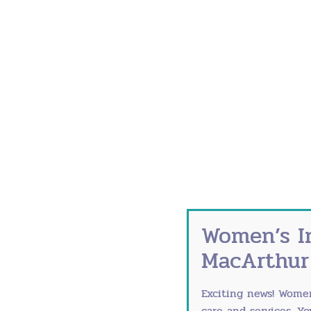
During Pregnancy:
Flu shot (any trimester)
Tdap vaccine (27-36 weeks) to prot
COVID-19 vaccine and boosters per
Postpartum:
Catch up on any missed vaccines
Ensure household members are curre
Annual flu shot
These vaccines protect both you and you
Reduce Germ Exposure
Women’s I
MacArthur
Smart prevention strategies:
Wash hands thoroughly for 20 secon
Exciting news! Wome
Use hand sanitizer (60% alcohol min
care and services. Y