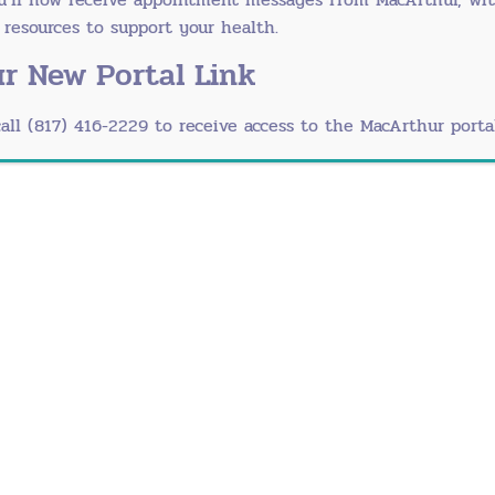
-touch surfaces
esources to support your health.
peak illness season
r New Portal Link
 places with baby
call (817) 416-2229 to receive access to the MacArthur portal
ely
unity. The American Psychological Association confir
roughout the day
atal yoga
otional support
s
bligations
space