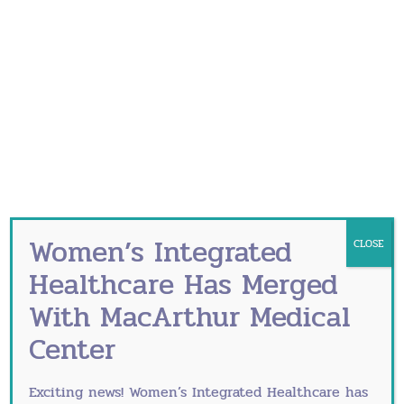
Bacterial Vaginosis
Birth Control Options
Barrier Birth Control Methods
Hormonal Birth Control Methods
Long-acting reversible contraception
(LARC)
Birth Control Options for Young
Women’s Integrated
CLOSE
Women
Healthcare Has Merged
With MacArthur Medical
Bone Density Testing
Center
Breast Self-Exam
BRCA Testing
Exciting news! Women’s Integrated Healthcare has