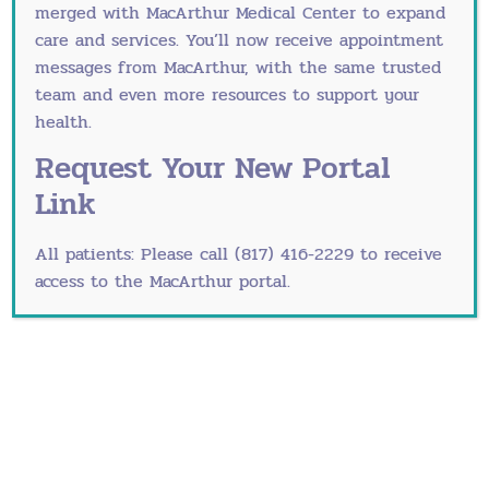
merged with
MacArthur Medical Center
to expand
Cancer Screening
care and services. You’ll now receive appointment
Endometriosis
messages from MacArthur, with the same trusted
team and even more resources to support your
Interstitial Cystitis
health.
Mammograms
Request Your New Portal
Link
Menopause
Osteoporosis
All patients: Please call (817) 416-2229 to receive
access to the MacArthur portal.
Pap Guidelines
PCOS, Polycystic Ovarian Syndrome
Pelvic Inflammatory Disease
PMS and PMDD
Recurrent UTIs