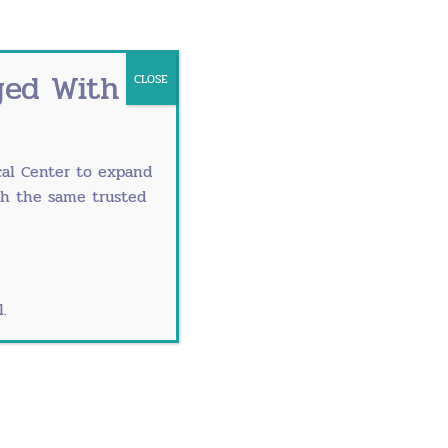
ged With
CLOSE
al Center
to expand
th the same trusted
ysts in check. Plus, they reduce the
avel or stomach to remove the cyst.
.
opian tubes. In these instances, one or
ry
. And of those women, only about 12