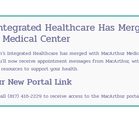
s about her painful experience with ovarian cysts.
ntegrated Healthcare Has Mer
 Medical Center
n’s Integrated Healthcare has merged with
MacArthur Medic
r Ovarian Cysts
ou’ll now receive appointment messages from MacArthur, wi
esources to support your health.
control pills can regulate a woman’s hormones to get c
r New Portal Link
is surgery, a doctor creates a small incision in the n
call (817) 416-2229 to receive access to the MacArthur portal
. In rare cases, a cyst can damage the ovaries or fall
 be removed.
Cancerous?
-10 percent of women with ovarian cysts require
surge