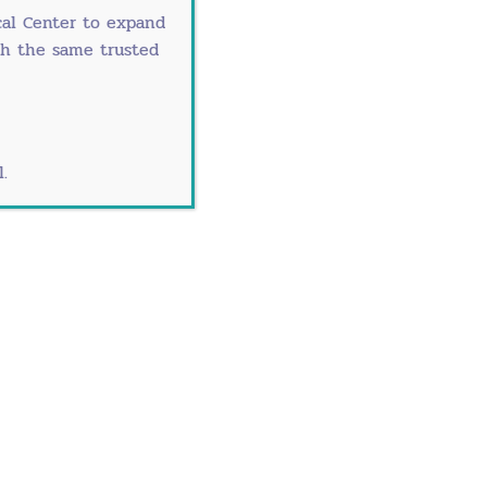
al Center
to expand
th the same trusted
.