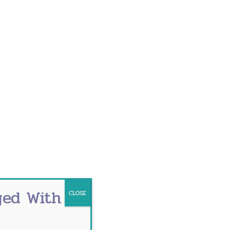
o hot flashes, dry eyes, mood changes
you feel like you’re growing old
od can happen for different reasons.
 feeling of warmth that spreads over the
use may not be known. Possible factors
ged With
CLOSE