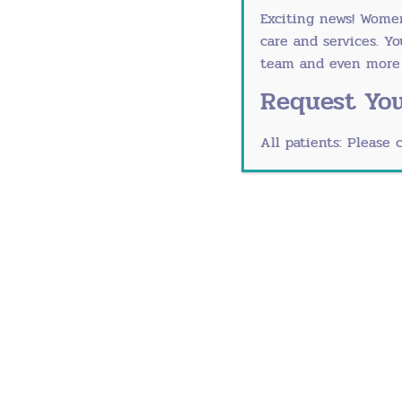
Exciting news! Wome
Medical conditions including chrom
care and services. Y
Certain infections like the mumps
team and even more r
Symptoms of Prematur
Request You
Premature menopause shares many of th
All patients: Please 
Hot flashes (sudden warmth that sp
Vaginal dryness; discomfort during 
A pressing need to urinate more fr
Difficulty sleeping
Irritability, mood swings, mild depr
Dry skin, dry eyes or dry mouth
Breast tenderness
Racing heart
Headaches
Joint and muscle aches and pains
Weight gain