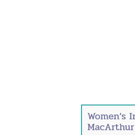
The symptoms of menopause range from an
and weight gain. But experiencing these
overnight and aging faster than your fri
Unfortunately, the signs aren’t always c
Maybe you’ve felt a hot flash. Maybe not.
body and is usually most intense around
What Causes Prematur
Causes for premature menopause include 
that could contribute to premature men
Surgery to remove the ovaries
Smoking
Women’s I
Hysterectomy
MacArthur
Side effect from chemotherapy or ra
Family history of early menopause