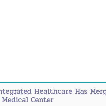
noying to serious, spanning from disrupted sleep t
 symptoms in your 20s, 30s and early 40s might make 
ends.
lear for premature or early menopause. Changes in mo
 What exactly is a hot flash? A hot flash is a sudden
 the face, neck and chest.
e Menopause?
some medical conditions or treatments. Often the ca
opause include:
ntegrated Healthcare Has Mer
 Medical Center
diation