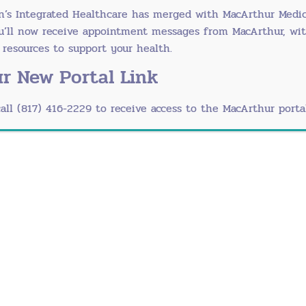
n’s Integrated Healthcare has merged with
MacArthur Medic
osomal abnormalities and autoimmune disorders
ou’ll now receive appointment messages from MacArthur, wi
esources to support your health.
e Menopause
r New Portal Link
e symptoms of normal menopause including:
call (817) 416-2229 to receive access to the MacArthur portal
reads over the body)
sex
equently
ession, worsening anxiety