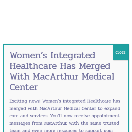
your fertility.
Many couples may not realize that certain
lubricants that are frequently used during
sex may adversely affect sperm’s motility or
movement. Optimizing natural fertility means
avoiding popular lubricants like Astroglide®,
KY® and others. Instead, use natural
Women’s Integrated
CLOSE
lubricants like canola or mineral oil or Pre-
Healthcare Has Merged
Seed® brand when you are trying to get
pregnant.
With MacArthur Medical
Center
Lifestyle choices matter.
One of the most important things couples
can do when optimizing natural fertility is to
Exciting news! Women’s Integrated Healthcare has
make smart lifestyle choices. This includes
merged with
MacArthur Medical Center
to expand
adopting several good habits.
care and services. You’ll now receive appointment
messages from MacArthur, with the same trusted
Both partners should avoid smoking.
team and even more resources to support your