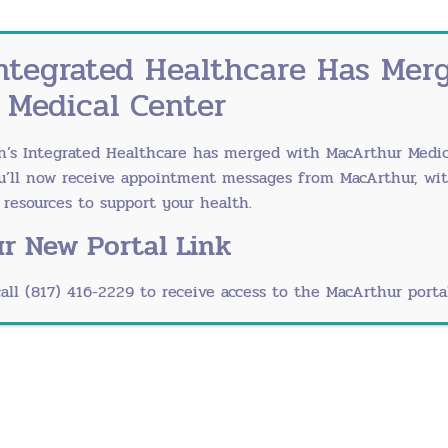
ks
H
ed for medical reasons because there are
ntegrated Healthcare Has Mer
re. For example, if medications cause the
ause contractions to occur too
 Medical Center
of infection and the occurrence of
C
falls into the vagina before your delivery,
n’s Integrated Healthcare has merged with
MacArthur Medic
ou’ll now receive appointment messages from MacArthur, wi
esources to support your health.
m of ObGyns, consider driving to town of
rn more about
our physicians
or to schedule
r New Portal Link
call (817) 416-2229 to receive access to the MacArthur portal
Ou
he